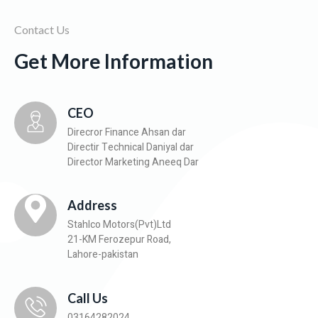
Contact Us
Get More Information
CEO
Direcror Finance Ahsan dar
Directir Technical Daniyal dar
Director Marketing Aneeq Dar
Address
Stahlco Motors(Pvt)Ltd
21-KM Ferozepur Road,
Lahore-pakistan
Call Us
03164282024