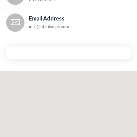
Email Address
info@stahlco.pk.com