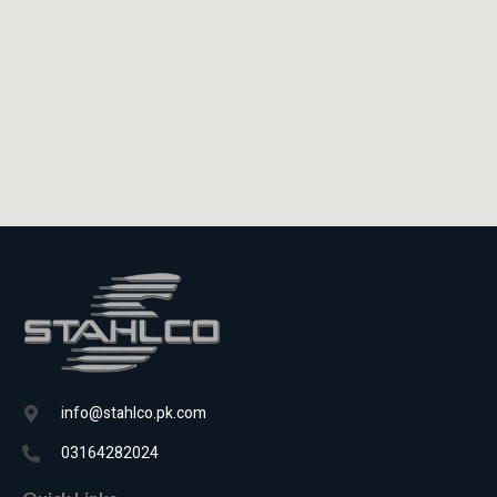
info@stahlco.pk.com
03164282024