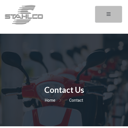
Contact Us
Home
Contact