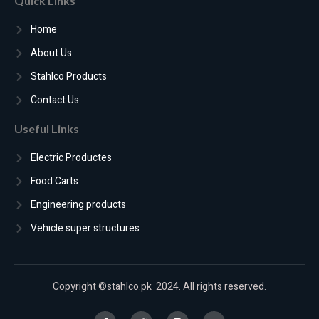
Quick Links
Home
About Us
Stahlco Products
Contact Us
Useful Links
Electric Productes
Food Carts
Engineering products
Vehicle super structures
Copyright ©stahlco.pk 2024. All rights reserved.