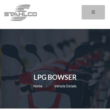
LPG BOWSER
Home
Vehicle Details