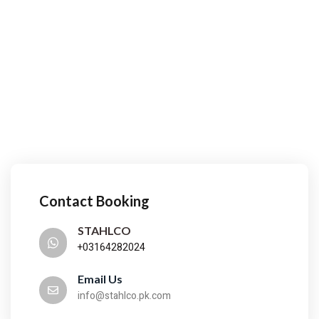
Contact Booking
STAHLCO
+03164282024
Email Us
info@stahlco.pk.com