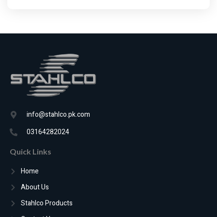
info@stahlco.pk.com
03164282024
Quick Links
Home
About Us
Stahlco Products