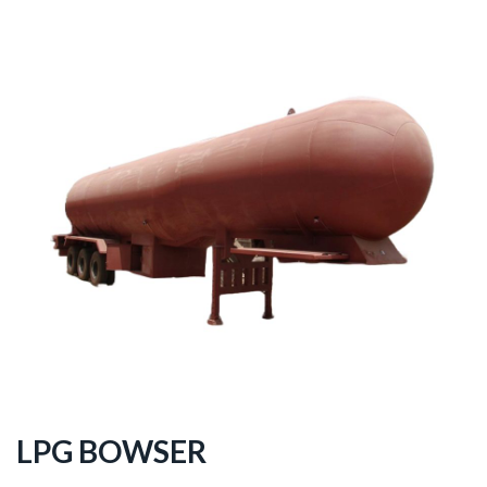
LPG BOWSER