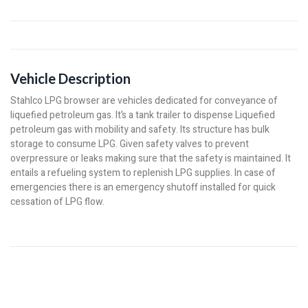
Vehicle Description
Stahlco LPG browser are vehicles dedicated for conveyance of
liquefied petroleum gas. It’s a tank trailer to dispense Liquefied
petroleum gas with mobility and safety. Its structure has bulk
storage to consume LPG. Given safety valves to prevent
overpressure or leaks making sure that the safety is maintained. It
entails a refueling system to replenish LPG supplies. In case of
emergencies there is an emergency shutoff installed for quick
cessation of LPG flow.