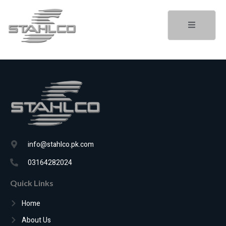
info@stahlco.pk.com
03164282024
Quick Links
Home
About Us