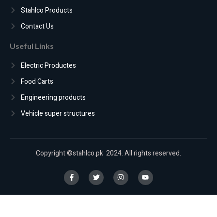
Stahlco Products
Contact Us
Useful Links
Electric Productes
Food Carts
Engineering products
Vehicle super structures
Copyright ©stahlco.pk 2024. All rights reserved.