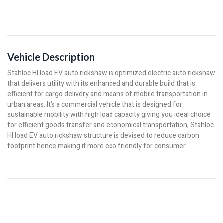
Vehicle Description
Stahloc HI load EV auto rickshaw is optimized electric auto rickshaw
that delivers utility with its enhanced and durable build that is
efficient for cargo delivery and means of mobile transportation in
urban areas. It’s a commercial vehicle that is designed for
sustainable mobility with high load capacity giving you ideal choice
for efficient goods transfer and economical transportation, Stahloc
HI load EV auto rickshaw structure is devised to reduce carbon
footprint hence making it more eco friendly for consumer.