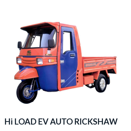
Hi LOAD EV AUTO RICKSHAW