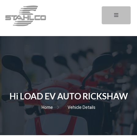
Hi LOAD EV AUTO RICKSHAW
Home
Vehicle Details