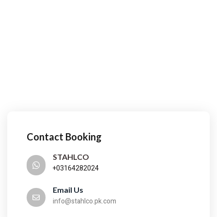
Contact Booking
STAHLCO
+03164282024
Email Us
info@stahlco.pk.com