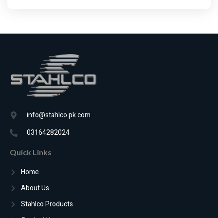
info@stahlco.pk.com
03164282024
Quick Links
Home
About Us
Stahlco Products