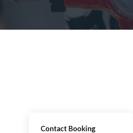
Contact Booking