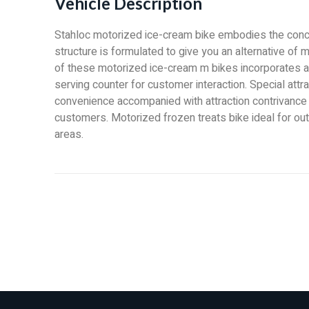
Vehicle Description
Stahloc motorized ice-cream bike embodies the conce
structure is formulated to give you an alternative of 
of these motorized ice-cream m bikes incorporates a
serving counter for customer interaction. Special attra
convenience accompanied with attraction contrivance 
customers. Motorized frozen treats bike ideal for out
areas.