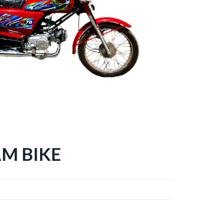
M BIKE