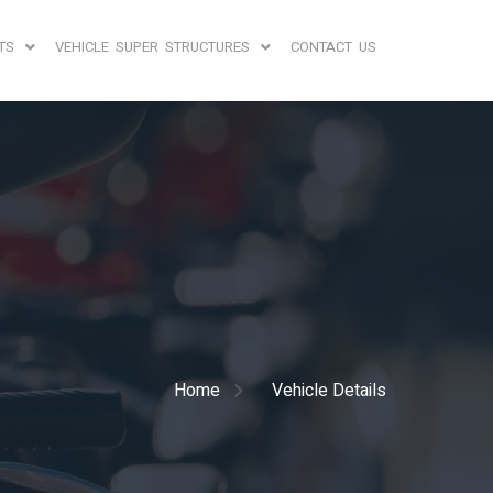
TS
VEHICLE SUPER STRUCTURES
CONTACT US
Home
Vehicle Details