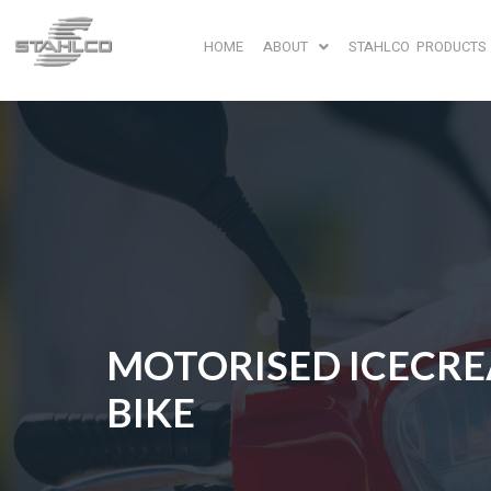
HOME
ABOUT
STAHLCO PRODUCTS
MOTORISED ICECR
BIKE