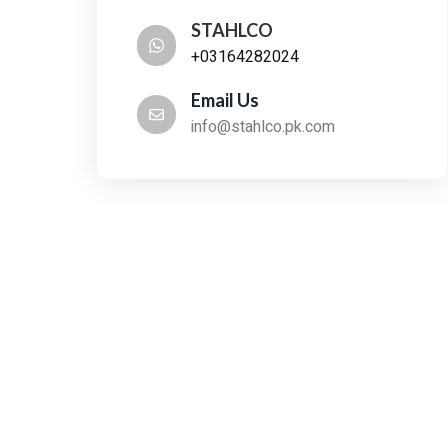
STAHLCO
+03164282024
Email Us
info@stahlco.pk.com