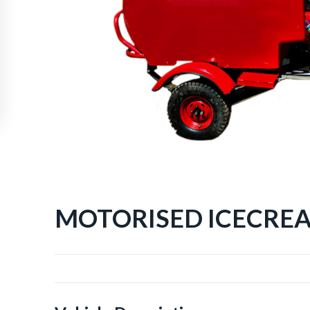
MOTORISED ICECREA