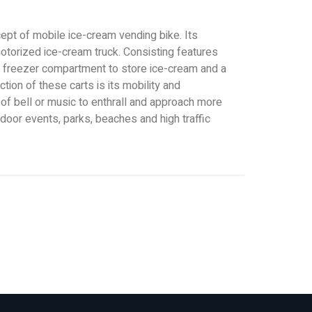
pt of mobile ice-cream vending bike. Its
motorized ice-cream truck. Consisting features
 freezer compartment to store ice-cream and a
ction of these carts is its mobility and
of bell or music to enthrall and approach more
door events, parks, beaches and high traffic