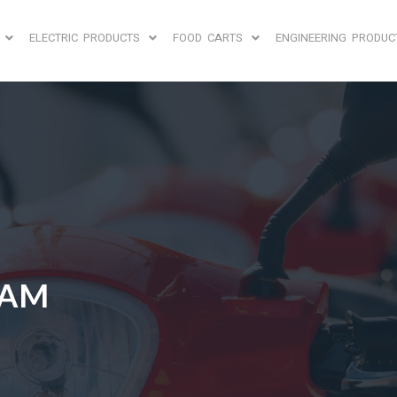
ELECTRIC PRODUCTS
FOOD CARTS
ENGINEERING PRODUC
EAM