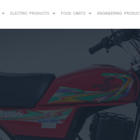
ELECTRIC PRODUCTS
FOOD CARTS
ENGINEERING PRODUC