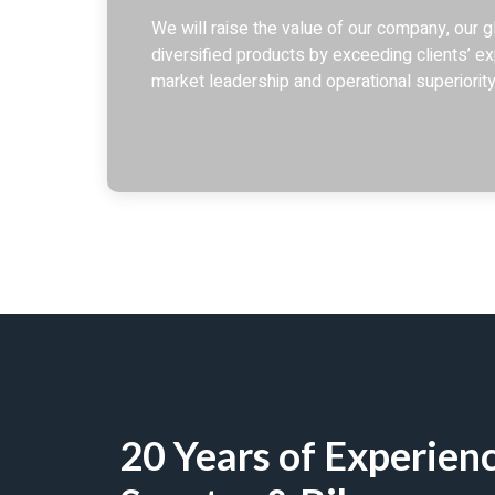
We will raise the value of our company, our gl
diversified products by exceeding clients’ ex
market leadership and operational superiority
20 Years of Experienc