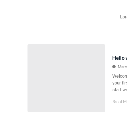
Lor
Hello 
Marc
Welcom
your fir
start wr
Read M