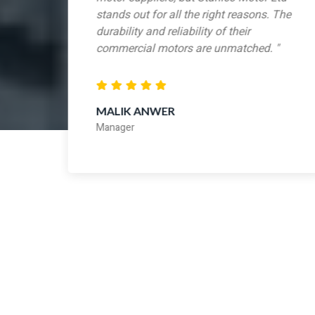
stands out for all the right reasons. The
y
durability and reliability of their
ur
commercial motors are unmatched. "
MALIK ANWER
Manager