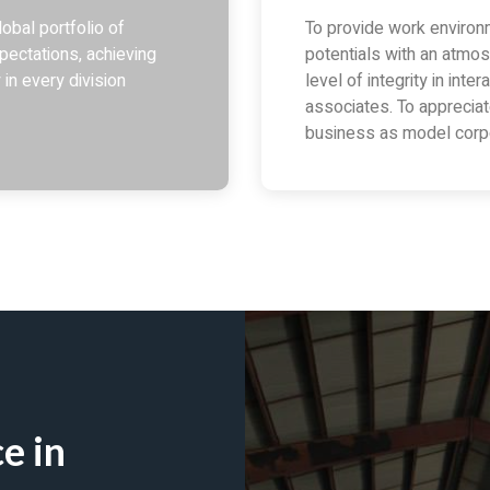
obal portfolio of
To provide work enviro
pectations, achieving
potentials with an atmos
 in every division
level of integrity in int
associates. To apprecia
business as model corpo
e in