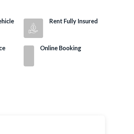
hicle
Rent Fully Insured
ce
Online Booking