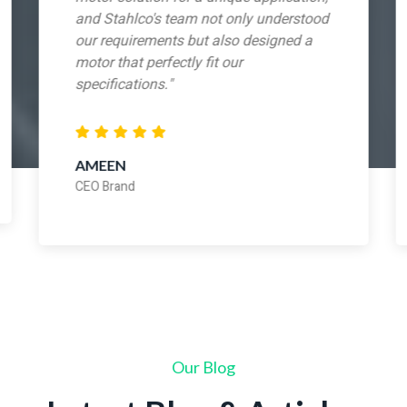
and Stahlco's team not only understood
our requirements but also designed a
motor that perfectly fit our
specifications."
AMEEN
CEO Brand
Our Blog