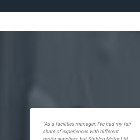
s
"As a facilities manager, I've had my fair
ss.
share of experiences with different
motor suppliers, but Stahlco Motor Ltd