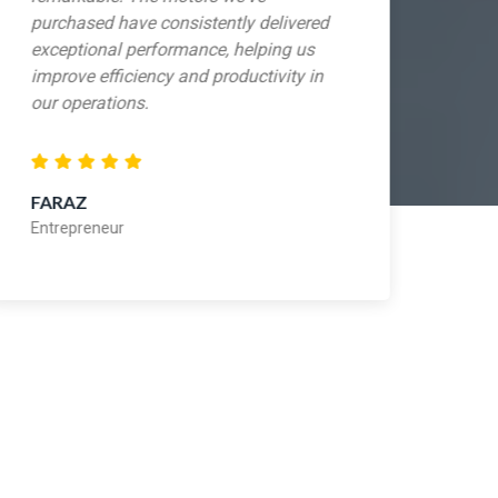
purchased have consistently delivered
sho
exceptional performance, helping us
exp
improve efficiency and productivity in
mak
our operations.
mot
FARAZ
ADI
Entrepreneur
Ent