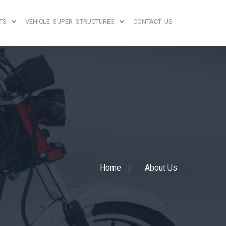
TS
VEHICLE SUPER STRUCTURES
CONTACT US
Home
About Us