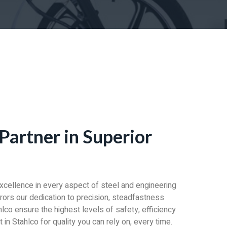
Partner in Superior
excellence in every aspect of steel and engineering
irrors our dedication to precision, steadfastness
lco ensure the highest levels of safety, efficiency
in Stahlco for quality you can rely on, every time.