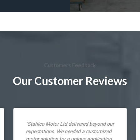
Customers Feedback
Our Customer Reviews
"Stahlco Motor Ltd delivered beyond our
expectations. We needed a customized
motor solution for a unique application,