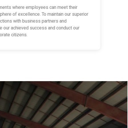
nments where employees can meet their
phere of excellence. To maintain our superior
eractions with business partners and
te our achieved success and conduct our
rate citizens.