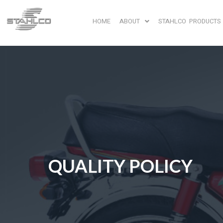
HOME
ABOUT
STAHLCO PRODUCTS
QUALITY POLICY