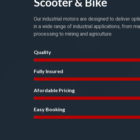
Scooter & Bike
Our industrial motors are designed to deliver op
in a wide range of industrial applications, from m
processing to mining and agriculture.
Quality
Fully Insured
Afordable Pricing
Easy Booking