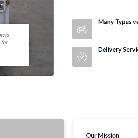
Many Types ve
tors
 for
Delivery Servi
Our Mission