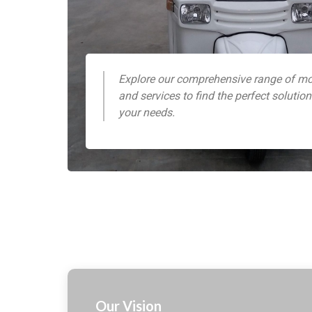
Explore our comprehensive range of mo
and services to find the perfect solution
your needs.
Our Vision