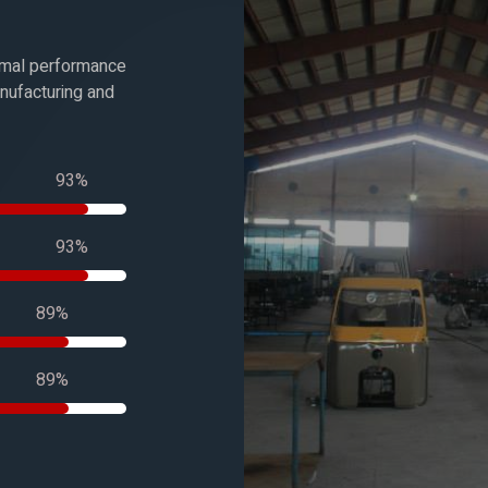
timal performance
anufacturing and
100%
100%
100%
100%