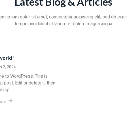
Latest Blog & Articles
em ipsum dolor sit amet, consectetur adipiscing elit, sed do eiu
tempor incididunt ut labore et dolore magna aliqua
world!
h 2, 2024
e to WordPress. This is
st post. Edit or delete it, then
iting!
ore