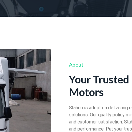
About
Your Trusted 
Motors
Stahco is adept on delivering 
solutions. Our quality policy m
and customer satisfaction. Stah
and performance. Put your trust 