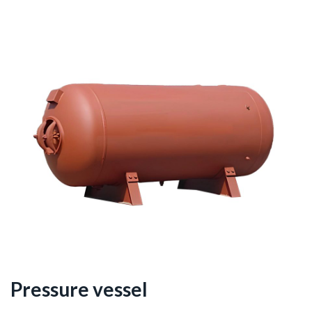
Pressure vessel