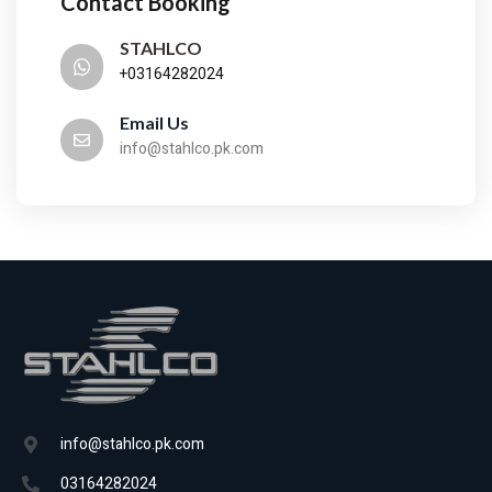
Contact Booking
STAHLCO
+03164282024
Email Us
info@stahlco.pk.com
info@stahlco.pk.com
03164282024