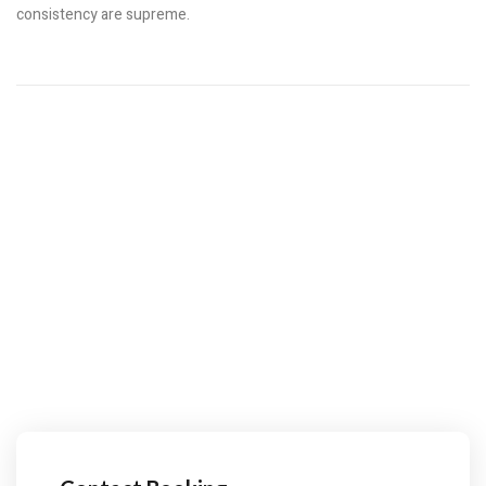
consistency are supreme.