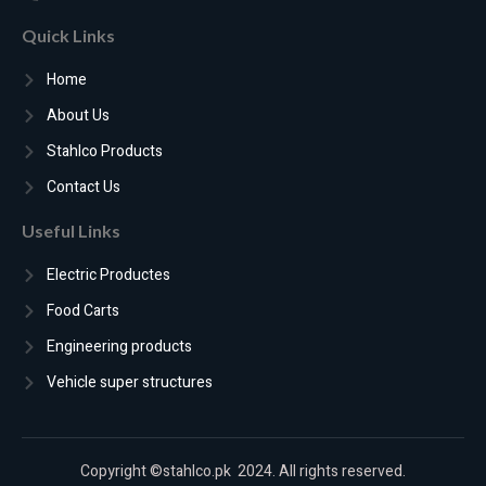
Quick Links
Home
About Us
Stahlco Products
Contact Us
Useful Links
Electric Productes
Food Carts
Engineering products
Vehicle super structures
Copyright ©stahlco.pk 2024. All rights reserved.