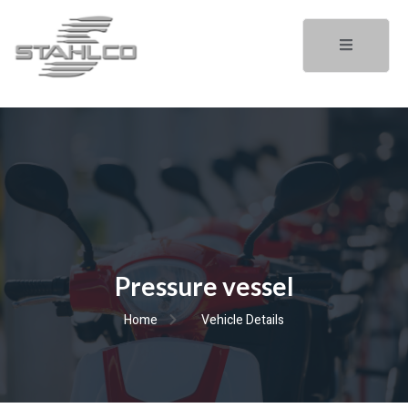
Pressure vessel
Home
Vehicle Details