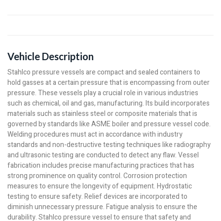
Vehicle Description
Stahlco pressure vessels are compact and sealed containers to
hold gasses at a certain pressure that is encompassing from outer
pressure. These vessels play a crucial role in various industries
such as chemical, oil and gas, manufacturing. Its build incorporates
materials such as stainless steel or composite materials that is
governed by standards like ASME boiler and pressure vessel code.
Welding procedures must act in accordance with industry
standards and non-destructive testing techniques like radiography
and ultrasonic testing are conducted to detect any flaw. Vessel
fabrication includes precise manufacturing practices that has
strong prominence on quality control. Corrosion protection
measures to ensure the longevity of equipment. Hydrostatic
testing to ensure safety. Relief devices are incorporated to
diminish unnecessary pressure. Fatigue analysis to ensure the
durability. Stahlco pressure vessel to ensure that safety and